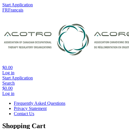
Start Application
FR
Français
$0.00
Log in
Start Application
Search
$0.00
Log in
Frequently Asked Questions
Privacy Statement
Contact Us
Shopping Cart