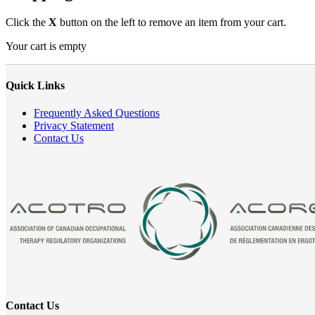
Click the
X
button on the left to remove an item from your cart.
Your cart is empty
Quick Links
Frequently Asked Questions
Privacy Statement
Contact Us
Contact Us